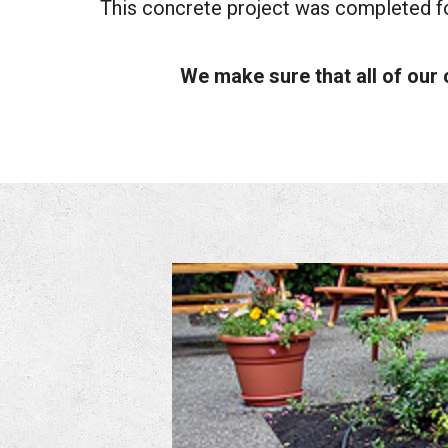
This concrete project was completed fo
We make sure that all of our 
ICBC
-
Stamped
Concrete