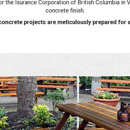
r the Isurance Corporation of British Columbia in 
concrete finish.
concrete projects are meticulously prepared for a