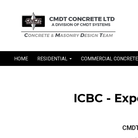
Skip
to
content
HOME
RESIDENTIAL
COMMERCIAL CONCRET
ICBC - Ex
CMDT