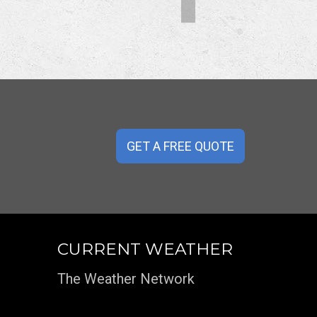
GET A FREE QUOTE
CURRENT WEATHER
The Weather Network