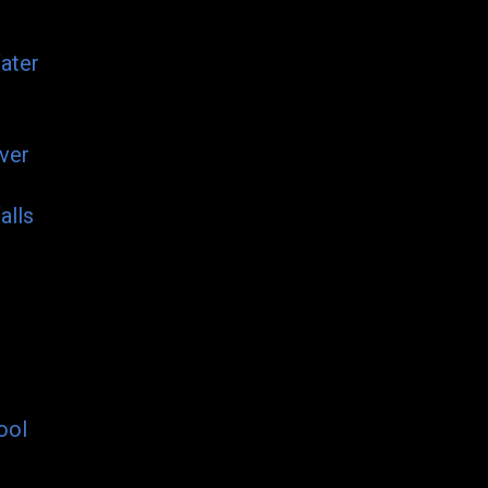
ater
ver
alls
ool