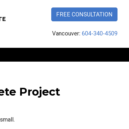
FREE CONSULTATION
TE
Vancouver:
604-340-4509
te Project
small.