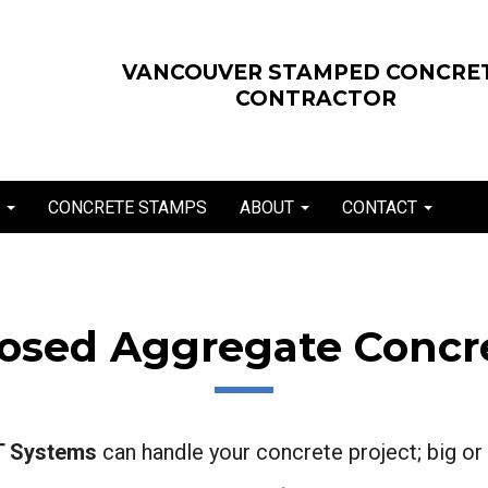
VANCOUVER STAMPED CONCRE
CONTRACTOR
E
CONCRETE STAMPS
ABOUT
CONTACT
posed Aggregate Concre
 Systems
can handle your concrete project; big or 