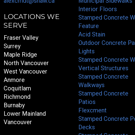
alexcmdt@shaw.ca
Municipal Sidewalks
Interior Floors
LOCATIONS WE
Stamped Concrete W
SERVE
Feature
Acid Stain
Fraser Valley
Outdoor Concrete Pa
Surrey
Lights
Maple Ridge
Stamped Concrete W
North Vancouver
Vertical Structures
West Vancouver
Stamped Concrete
Anmore
Walkways
Coquitlam
Stamped Concrete
Richmond
Patios
Burnaby
Flexcment
Lower Mainland
Stamped Concrete P
Vancouver
Decks