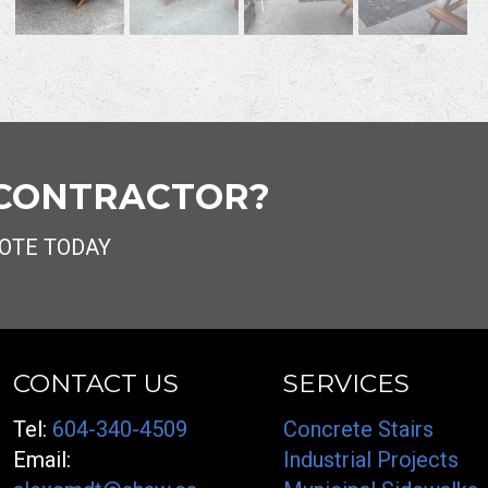
 CONTRACTOR?
OTE TODAY
CONTACT US
SERVICES
Tel:
604-340-4509
Concrete Stairs
Email:
Industrial Projects