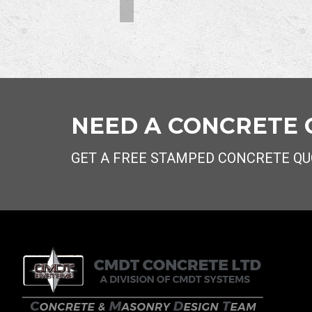
NEED A CONCRETE
GET A FREE STAMPED CONCRETE QU