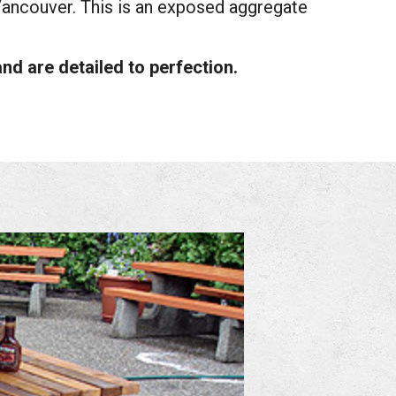
Vancouver. This is an exposed aggregate
nd are detailed to perfection.