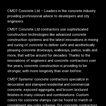
CMDT Concrete Ltd – Leaders in the concrete industry
providing professional advice to developers and city
engineers.
CMDT Concrete Ltd contractors use sophisticated
construction technologies like advanced concrete
construction systems and the latest innovations in mixing
and curing of concrete to deliver safe and aesthetically
pleasing concrete driveways, walkways, patios, walls and
more, that will be around for decades. Thanks to the
innovations of engineers and concrete contractors over
the years, concrete construction is providing to be
stronger, with more longevity than ever before.
CMDT Systems’ concrete contractors specialize in
decorative and stamped residential and commercial
concrete, exposed aggregate, and broom textured
finishes in many colours and combinations. Custom
colors for concrete stamps can be found to match or
compliment any color scheme. Our concrete contractors