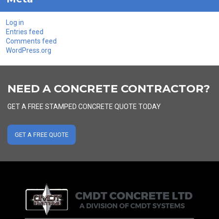
Log in
Entries feed
Comments feed
WordPress.org
NEED A CONCRETE CONTRACTOR?
GET A FREE STAMPED CONCRETE QUOTE TODAY
GET A FREE QUOTE