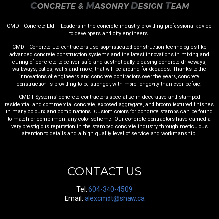
CMDT Concrete Ltd – Leaders in the concrete industry providing professional advice
to developers and city engineers.
CMDT Concrete Ltd contractors use sophisticated construction technologies like
advanced concrete construction systems and the latest innovations in mixing and
curing of concrete to deliver safe and aesthetically pleasing concrete driveways,
walkways, patios, walls and more, that will be around for decades. Thanks to the
innovations of engineers and concrete contractors over the years, concrete
construction is providing to be stronger, with more longevity than ever before.
CMDT Systems’ concrete contractors specialize in decorative and stamped
residential and commercial concrete, exposed aggregate, and broom textured finishes
in many colours and combinations. Custom colors for concrete stamps can be found
to match or compliment any color scheme. Our concrete contractors have earned a
very prestigious reputation in the stamped concrete industry through meticulous
attention to details and a high quality level of service and workmanship.
CONTACT US
Tel:
604-340-4509
Email:
alexcmdt@shaw.ca