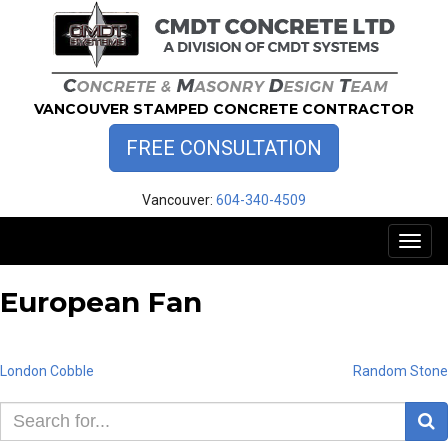
Skip
to
content
VANCOUVER STAMPED CONCRETE CONTRACTOR
FREE CONSULTATION
Vancouver:
604-340-4509
Toggl
naviga
European Fan
Post
London Cobble
Random Stone
S
navigation