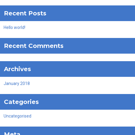
Recent Posts
Hello world!
Recent Comments
Archives
January 2018
Categories
Uncategorised
Meta