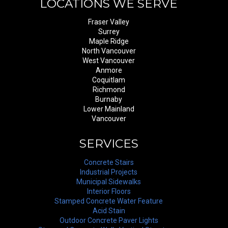
LOCATIONS WE SERVE
Fraser Valley
Surrey
Maple Ridge
North Vancouver
West Vancouver
Anmore
Coquitlam
Richmond
Burnaby
Lower Mainland
Vancouver
SERVICES
Concrete Stairs
Industrial Projects
Municipal Sidewalks
Interior Floors
Stamped Concrete Water Feature
Acid Stain
Outdoor Concrete Paver Lights