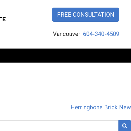
FREE CONSULTATION
TE
Vancouver:
604-340-4509
Herringbone Brick New
S