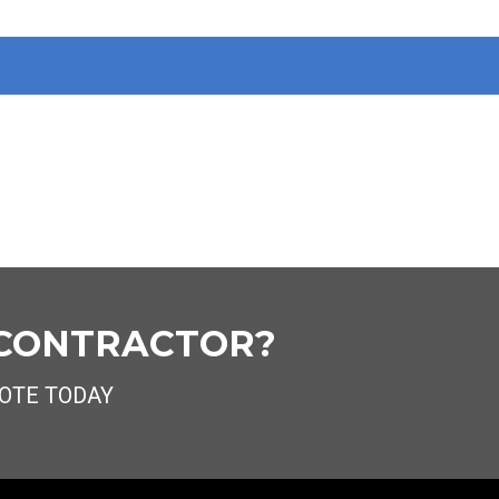
 CONTRACTOR?
OTE TODAY