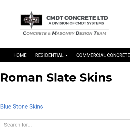
Skip
to
content
HOME
RESIDENTIAL
COMMERCIAL CONCRET
Roman Slate Skins
Post
Blue Stone Skins
navigation