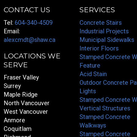
CONTACT US
SERVICES
Tel:
604-340-4509
Concrete Stairs
Email:
Industrial Projects
alexcmdt@shaw.ca
Municipal Sidewalks
Interior Floors
LOCATIONS WE
Stamped Concrete W
SERVE
Feature
Acid Stain
Fraser Valley
Outdoor Concrete Pa
Surrey
Lights
Maple Ridge
Stamped Concrete W
North Vancouver
Vertical Structures
West Vancouver
Stamped Concrete
Anmore
Walkways
Coquitlam
Stamped Concrete