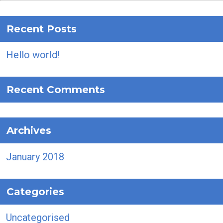
Recent Posts
Hello world!
Recent Comments
Archives
January 2018
Categories
Uncategorised