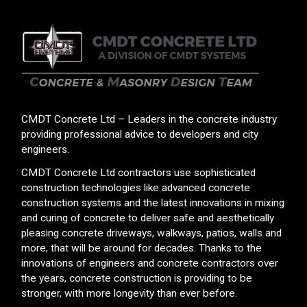
CMDT Concrete Ltd – Leaders in the concrete industry
providing professional advice to developers and city
engineers.
CMDT Concrete Ltd contractors use sophisticated
construction technologies like advanced concrete
construction systems and the latest innovations in mixing
and curing of concrete to deliver safe and aesthetically
pleasing concrete driveways, walkways, patios, walls and
more, that will be around for decades. Thanks to the
innovations of engineers and concrete contractors over
the years, concrete construction is providing to be
stronger, with more longevity than ever before.