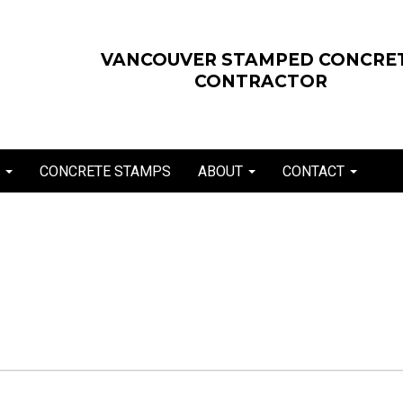
VANCOUVER STAMPED CONCRE
CONTRACTOR
E
CONCRETE STAMPS
ABOUT
CONTACT