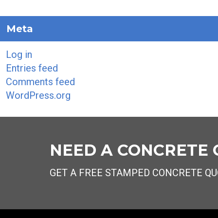
Meta
Log in
Entries feed
Comments feed
WordPress.org
NEED A CONCRETE
GET A FREE STAMPED CONCRETE QU