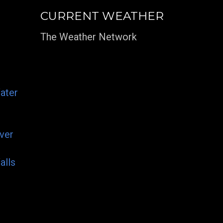
CURRENT WEATHER
The Weather Network
ater
ver
alls