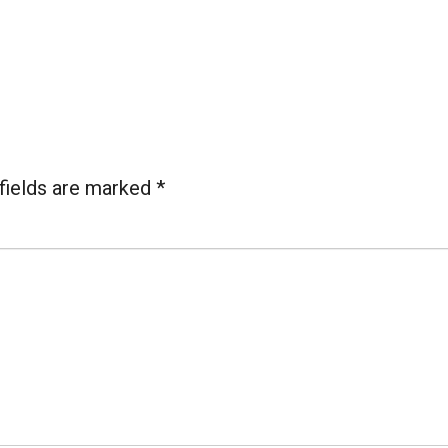
fields are marked
*