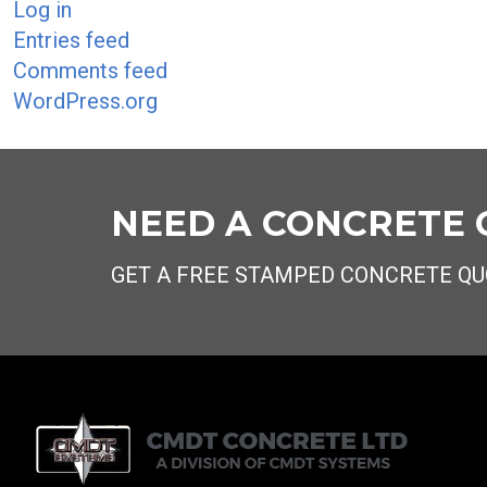
Log in
Entries feed
Comments feed
WordPress.org
NEED A CONCRETE
GET A FREE STAMPED CONCRETE QU