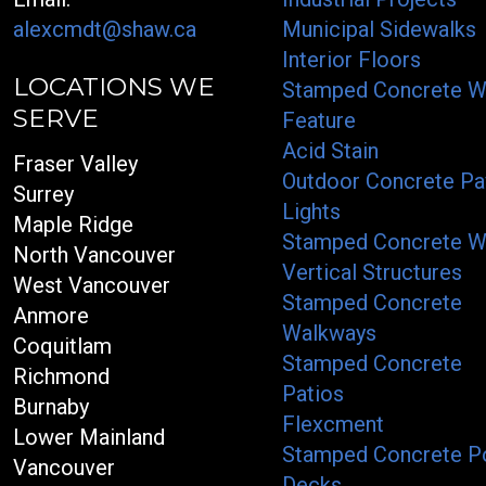
alexcmdt@shaw.ca
Municipal Sidewalks
Interior Floors
LOCATIONS WE
Stamped Concrete W
SERVE
Feature
Acid Stain
Fraser Valley
Outdoor Concrete Pa
Surrey
Lights
Maple Ridge
Stamped Concrete W
North Vancouver
Vertical Structures
West Vancouver
Stamped Concrete
Anmore
Walkways
Coquitlam
Stamped Concrete
Richmond
Patios
Burnaby
Flexcment
Lower Mainland
Stamped Concrete P
Vancouver
Decks