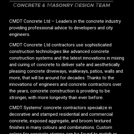
CMDT Concrete Ltd – Leaders in the concrete industry
providing professional advice to developers and city
engineers.
CMDT Concrete Ltd contractors use sophisticated
construction technologies like advanced concrete
construction systems and the latest innovations in mixing
and curing of concrete to deliver safe and aesthetically
pleasing concrete driveways, walkways, patios, walls and
more, that will be around for decades. Thanks to the
innovations of engineers and concrete contractors over
the years, concrete construction is providing to be
stronger, with more longevity than ever before.
CMDT Systems’ concrete contractors specialize in
decorative and stamped residential and commercial
concrete, exposed aggregate, and broom textured
finishes in many colours and combinations. Custom