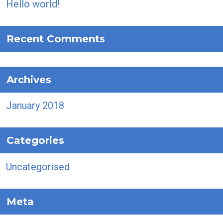
Hello world!
Recent Comments
Archives
January 2018
Categories
Uncategorised
Meta