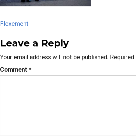
Post
Flexcment
navigation
Leave a Reply
Your email address will not be published.
Required 
Comment
*