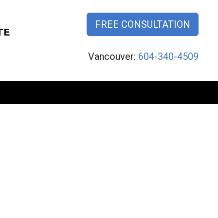
FREE CONSULTATION
TE
Vancouver:
604-340-4509