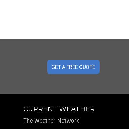
GET A FREE QUOTE
CURRENT WEATHER
The Weather Network