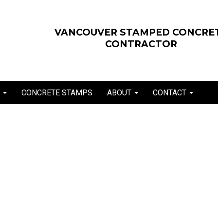
VANCOUVER STAMPED CONCRE
CONTRACTOR
E
CONCRETE STAMPS
ABOUT
CONTACT