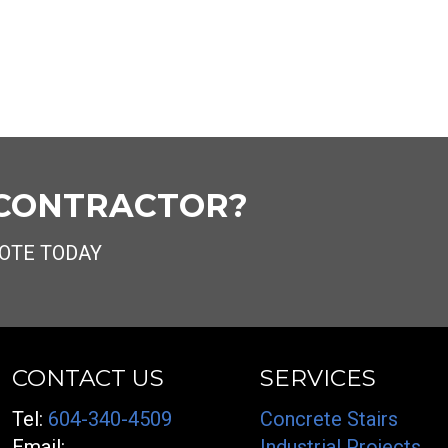
 CONTRACTOR?
OTE TODAY
CONTACT US
SERVICES
Tel:
604-340-4509
Concrete Stairs
Email:
Industrial Projects