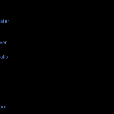
ater
ver
alls
ool