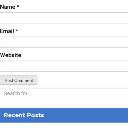
Name
*
Email
*
Website
Recent Posts