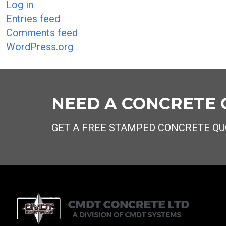
Log in
Entries feed
Comments feed
WordPress.org
NEED A CONCRETE
GET A FREE STAMPED CONCRETE QU