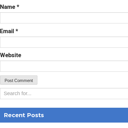
Name
*
Email
*
Website
Recent Posts