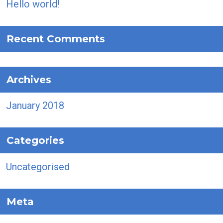
Hello world!
Recent Comments
Archives
January 2018
Categories
Uncategorised
Meta