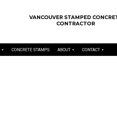
VANCOUVER STAMPED CONCRE
CONTRACTOR
E
CONCRETE STAMPS
ABOUT
CONTACT