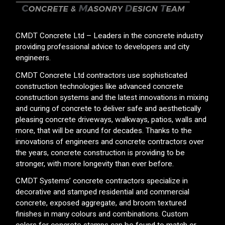
CMDT Concrete Ltd – Leaders in the concrete industry
providing professional advice to developers and city
engineers.
CMDT Concrete Ltd contractors use sophisticated
construction technologies like advanced concrete
construction systems and the latest innovations in mixing
and curing of concrete to deliver safe and aesthetically
pleasing concrete driveways, walkways, patios, walls and
more, that will be around for decades. Thanks to the
innovations of engineers and concrete contractors over
the years, concrete construction is providing to be
stronger, with more longevity than ever before.
CMDT Systems’ concrete contractors specialize in
decorative and stamped residential and commercial
concrete, exposed aggregate, and broom textured
finishes in many colours and combinations. Custom