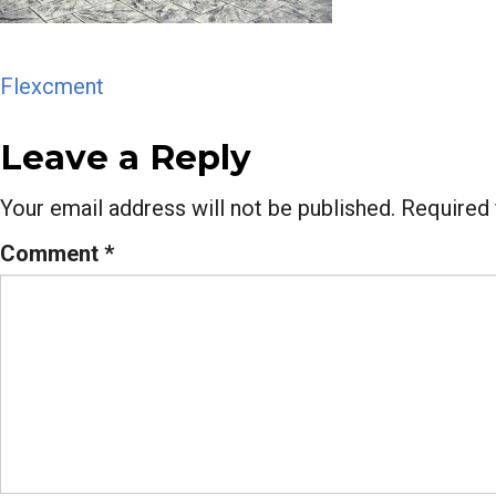
Post
Flexcment
navigation
Leave a Reply
Your email address will not be published.
Required 
Comment
*