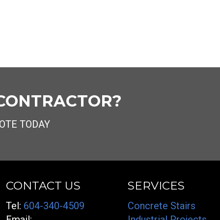
 CONTRACTOR?
OTE TODAY
CONTACT US
SERVICES
Tel:
604-340-4509
Concrete Stairs
Email:
Industrial Projects