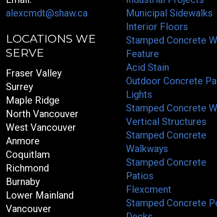
alexcmdt@shaw.ca
Municipal Sidewalks
Interior Floors
LOCATIONS WE
Stamped Concrete W
SERVE
Feature
Acid Stain
Fraser Valley
Outdoor Concrete Pa
Surrey
Lights
Maple Ridge
Stamped Concrete W
North Vancouver
Vertical Structures
West Vancouver
Stamped Concrete
Anmore
Walkways
Coquitlam
Stamped Concrete
Richmond
Patios
Burnaby
Flexcment
Lower Mainland
Stamped Concrete P
Vancouver
Decks