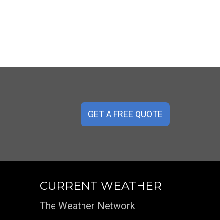
GET A FREE QUOTE
CURRENT WEATHER
The Weather Network