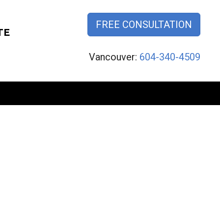
FREE CONSULTATION
TE
Vancouver:
604-340-4509