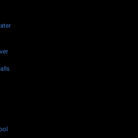
ater
ver
alls
ool