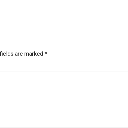
fields are marked
*