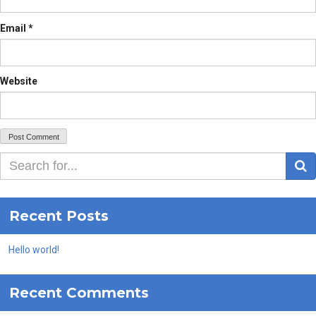
Email
*
Website
S
Recent Posts
Hello world!
Recent Comments