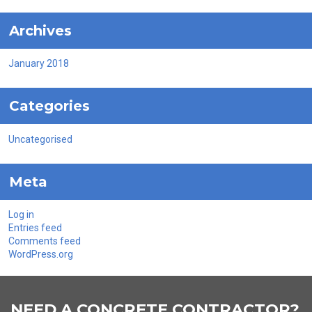
Archives
January 2018
Categories
Uncategorised
Meta
Log in
Entries feed
Comments feed
WordPress.org
NEED A CONCRETE CONTRACTOR?