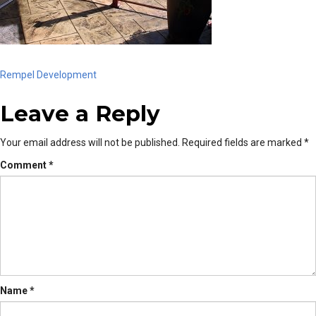
Post
Rempel Development
Leave a Reply
navigation
Your email address will not be published.
Required fields are marked
*
Comment
*
Name
*