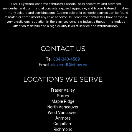
CMDT Systems’ concrete contractors specialize in decorative and stamped
residential and commercial concrete, exposed aggregate, and broom textured finishes
in many colours and combinations. Custom colors for concrete stamps can be found
to match or compliment any color scheme. Our concrete contractors have earned a
very prestigious reputation in the stamped concrete industry through meticulous
attention to details and a high quality level of service and workmanship.
CONTACT US
Tel:
604-340-4509
Email:
alexcmdt@shaw.ca
LOCATIONS WE SERVE
Fraser Valley
Surrey
Maple Ridge
North Vancouver
West Vancouver
Anmore
Coquitlam
Richmond