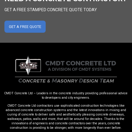
GET A FREE STAMPED CONCRETE QUOTE TODAY
GET A FREE QUOTE
CMDT Concrete Ltd – Leaders in the concrete industry providing professional advice
to developers and city engineers.
CMDT Concrete Ltd contractors use sophisticated construction technologies like
advanced concrete construction systems and the latest innovations in mixing and
curing of concrete to deliver safe and aesthetically pleasing concrete driveways,
walkways, patios, walls and more, that will be around for decades. Thanks to the
innovations of engineers and concrete contractors over the years, concrete
construction is providing to be stronger, with more longevity than ever before.