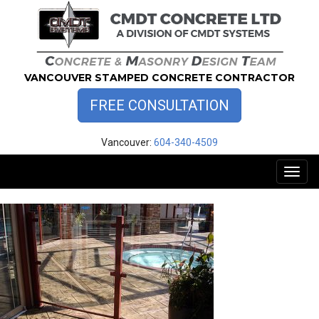
Skip
to
content
VANCOUVER STAMPED CONCRETE CONTRACTOR
FREE CONSULTATION
Vancouver:
604-340-4509
Toggl
naviga