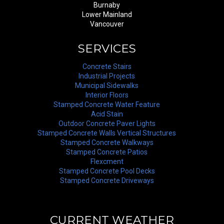
Burnaby
Lower Mainland
Vancouver
SERVICES
Concrete Stairs
Industrial Projects
Municipal Sidewalks
Interior Floors
Stamped Concrete Water Feature
Acid Stain
Outdoor Concrete Paver Lights
Stamped Concrete Walls Vertical Structures
Stamped Concrete Walkways
Stamped Concrete Patios
Flexcment
Stamped Concrete Pool Decks
Stamped Concrete Driveways
CURRENT WEATHER