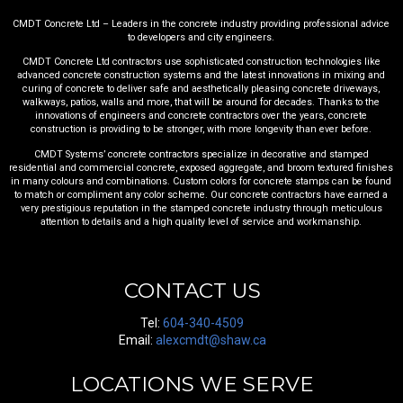
CMDT Concrete Ltd – Leaders in the concrete industry providing professional advice
to developers and city engineers.
CMDT Concrete Ltd contractors use sophisticated construction technologies like
advanced concrete construction systems and the latest innovations in mixing and
curing of concrete to deliver safe and aesthetically pleasing concrete driveways,
walkways, patios, walls and more, that will be around for decades. Thanks to the
innovations of engineers and concrete contractors over the years, concrete
construction is providing to be stronger, with more longevity than ever before.
CMDT Systems’ concrete contractors specialize in decorative and stamped
residential and commercial concrete, exposed aggregate, and broom textured finishes
in many colours and combinations. Custom colors for concrete stamps can be found
to match or compliment any color scheme. Our concrete contractors have earned a
very prestigious reputation in the stamped concrete industry through meticulous
attention to details and a high quality level of service and workmanship.
CONTACT US
Tel:
604-340-4509
Email:
alexcmdt@shaw.ca
LOCATIONS WE SERVE