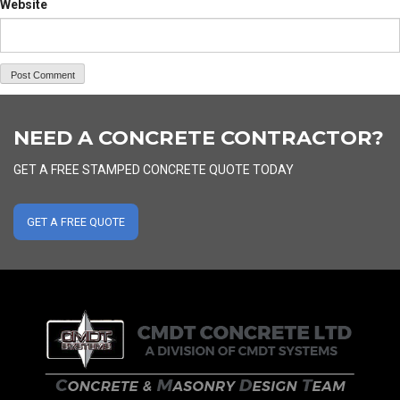
Website
NEED A CONCRETE CONTRACTOR?
GET A FREE STAMPED CONCRETE QUOTE TODAY
GET A FREE QUOTE