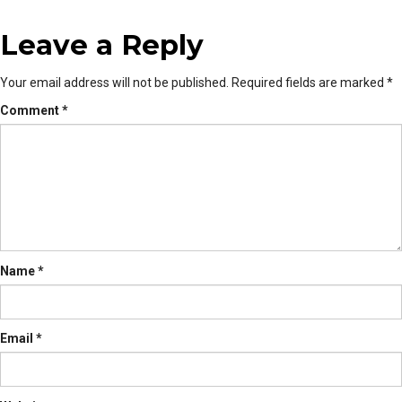
Leave a Reply
Your email address will not be published.
Required fields are marked
*
Comment
*
Name
*
Email
*