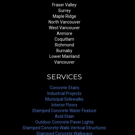
Fraser Valley
Surrey
Maple Ridge
North Vancouver
West Vancouver
Anmore
Coquitlam
Richmond
Burnaby
Lower Mainland
Vancouver
SERVICES
Concrete Stairs
Industrial Projects
Municipal Sidewalks
Interior Floors
Stamped Concrete Water Feature
Acid Stain
Outdoor Concrete Paver Lights
Stamped Concrete Walls Vertical Structures
Stamped Concrete Walkways