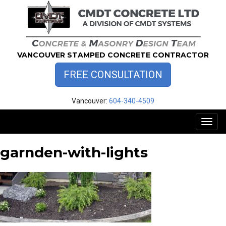
Skip
to
content
VANCOUVER STAMPED CONCRETE CONTRACTOR
FREE CONSULTATION
Vancouver:
604-340-4509
Toggl
naviga
garnden-with-lights