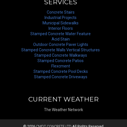
SERVICES
Concrete Stairs
Industrial Projects
Municipal Sidewalks
Interior Floors
Stamped Concrete Water Feature
Acid Stain
Outdoor Concrete Paver Lights
Stamped Concrete Walls Vertical Structures
Stamped Concrete Walkways
Stamped Concrete Patios
Flexcment
Stamped Concrete Pool Decks
Stamped Concrete Driveways
CURRENT WEATHER
The Weather Network
© 2026
CMDT CONCRETE LTD
All Rights Reserved