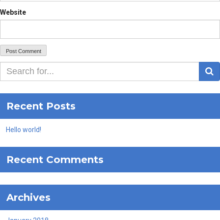
Website
S
Recent Posts
Hello world!
Recent Comments
Archives