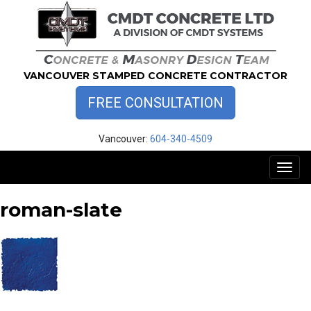
Skip
to
content
VANCOUVER STAMPED CONCRETE CONTRACTOR
FREE CONSULTATION
Vancouver:
604-340-4509
Toggl
naviga
roman-slate