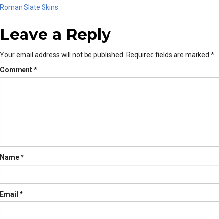
Post
Roman Slate Skins
Leave a Reply
navigation
Your email address will not be published.
Required fields are marked
*
Comment
*
Name
*
Email
*