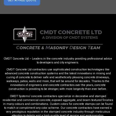
GET A FREE QUOTE
CMDT Concrete Ltd – Leaders in the concrete industry providing professional advice
to developers and city engineers.
CMDT Concrete Ltd contractors use sophisticated construction technologies like
advanced concrete construction systems and the latest innovations in mixing and
curing of concrete to deliver safe and aesthetically pleasing concrete driveways,
walkways, patios, walls and more, that will be around for decades. Thanks to the
innovations of engineers and concrete contractors over the years, concrete
construction is providing to be stronger, with more longevity than ever before.
CMDT Systems’ concrete contractors specialize in decorative and stamped
residential and commercial concrete, exposed aggregate, and broom textured finishes
in many colours and combinations. Custom colors for concrete stamps can be found
to match or compliment any color scheme. Our concrete contractors have earned a
very prestigious reputation in the stamped concrete industry through meticulous
attention to details and a high quality level of service and workmanship.